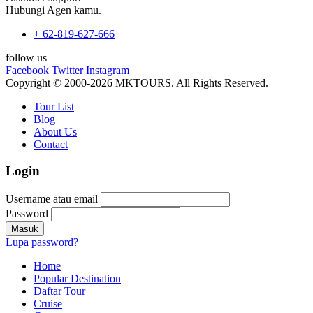
Hubungi Agen kamu.
+ 62-819-627-666
follow us
Facebook
Twitter
Instagram
Copyright © 2000-2026 MKTOURS. All Rights Reserved.
Tour List
Blog
About Us
Contact
Login
Username atau email
Password
Lupa password?
Home
Popular Destination
Daftar Tour
Cruise