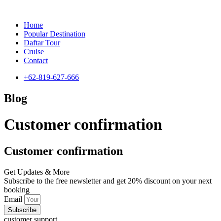
Home
Popular Destination
Daftar Tour
Cruise
Contact
+62-819-627-666
Blog
Customer confirmation
Customer confirmation
Get Updates & More
Subscribe to the free newsletter and get 20% discount on your next
booking
Email
Subscribe
customer support