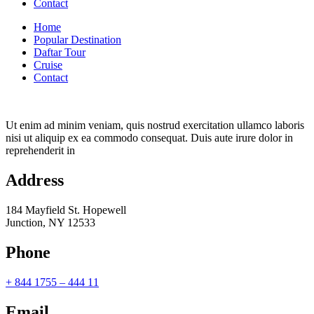
Contact
Home
Popular Destination
Daftar Tour
Cruise
Contact
Ut enim ad minim veniam, quis nostrud exercitation ullamco laboris
nisi ut aliquip ex ea commodo consequat. Duis aute irure dolor in
reprehenderit in
Address
184 Mayfield St. Hopewell
Junction, NY 12533
Phone
+ 844 1755 – 444 11
Email